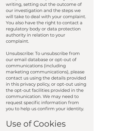
writing, setting out the outcome of
our investigation and the steps we
will take to deal with your complaint.
You also have the right to contact a
regulatory body or data protection
authority in relation to your
complaint.
Unsubscribe: To unsubscribe from
our email database or opt-out of
communications (including
marketing communications), please
contact us using the details provided
in this privacy policy, or opt-out using
the opt-out facilities provided in the
communication. We may need to
request specific information from
you to help us confirm your identity.
Use of Cookies