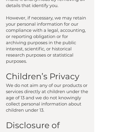
details that identify you.
However, if necessary, we may retain
your personal information for our
compliance with a legal, accounting,
or reporting obligation or for
archiving purposes in the public
interest, scientific, or historical
research purposes or statistical
purposes.
Children’s Privacy
We do not aim any of our products or
services directly at children under the
age of 13 and we do not knowingly
collect personal information about
children under 13.
Disclosure of