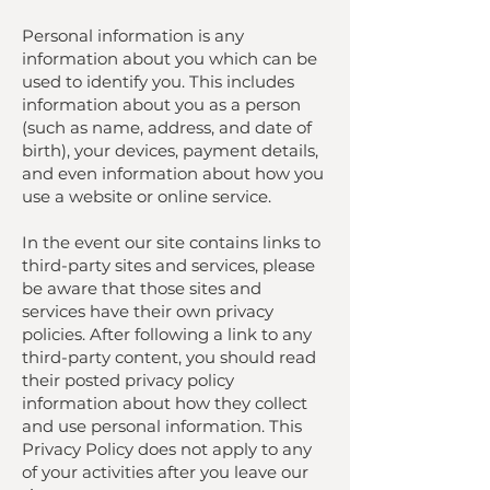
Personal information is any
information about you which can be
used to identify you. This includes
information about you as a person
(such as name, address, and date of
birth), your devices, payment details,
and even information about how you
use a website or online service.
In the event our site contains links to
third-party sites and services, please
be aware that those sites and
services have their own privacy
policies. After following a link to any
third-party content, you should read
their posted privacy policy
information about how they collect
and use personal information. This
Privacy Policy does not apply to any
of your activities after you leave our