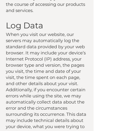
the course of accessing our products
and services.
Log Data
When you visit our website, our
servers may automatically log the
standard data provided by your web
browser. It may include your device’s
Internet Protocol (IP) address, your
browser type and version, the pages
you visit, the time and date of your
visit, the time spent on each page,
and other details about your visit.
Additionally, if you encounter certain
errors while using the site, we may
automatically collect data about the
error and the circumstances
surrounding its occurrence. This data
may include technical details about
your device, what you were trying to