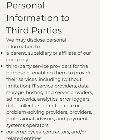
Personal
Information to
Third Parties
We may disclose personal
information to:
a parent, subsidiary or affiliate of our
company
third-party service providers for the
purpose of enabling them to provide
their services, including (without
limitation) IT service providers, data
storage, hosting and server providers,
ad networks, analytics, error loggers,
debt collectors, maintenance or
problem-solving providers, providers,
professional advisors, and payment
systems operators
our employees, contractors, and/or
related entities