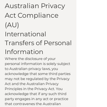
Australian Privacy
Act Compliance
(AU)
International
Transfers of Personal
Information
Where the disclosure of your
personal information is solely subject
to Australian privacy laws, you
acknowledge that some third parties
may not be regulated by the Privacy
Act and the Australian Privacy
Principles in the Privacy Act. You
acknowledge that if any such third
party engages in any act or practice
that contravenes the Australian