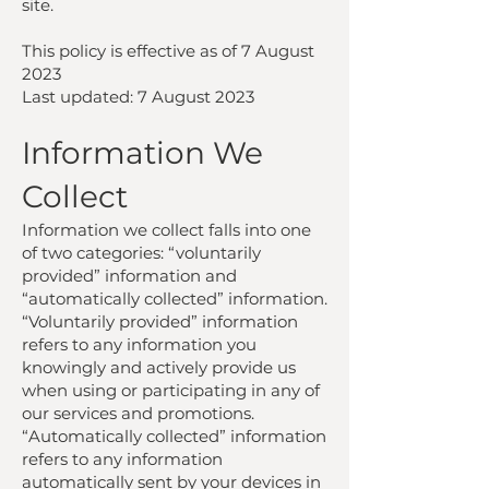
site.
This policy is effective as of 7 August
2023
Last updated: 7 August 2023
Information We
Collect
Information we collect falls into one
of two categories: “voluntarily
provided” information and
“automatically collected” information.
“Voluntarily provided” information
refers to any information you
knowingly and actively provide us
when using or participating in any of
our services and promotions.
“Automatically collected” information
refers to any information
automatically sent by your devices in