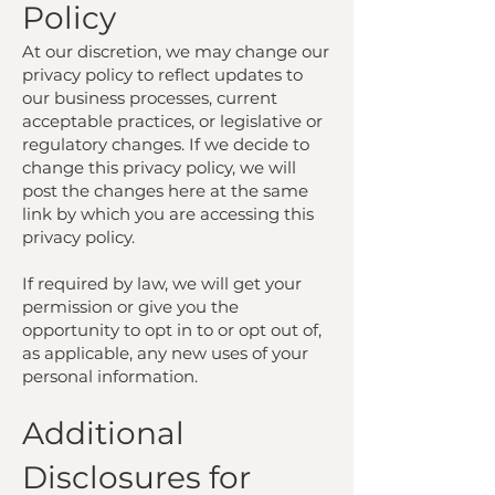
Policy
At our discretion, we may change our
privacy policy to reflect updates to
our business processes, current
acceptable practices, or legislative or
regulatory changes. If we decide to
change this privacy policy, we will
post the changes here at the same
link by which you are accessing this
privacy policy.
If required by law, we will get your
permission or give you the
opportunity to opt in to or opt out of,
as applicable, any new uses of your
personal information.
Additional
Disclosures for