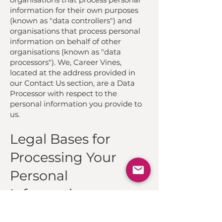
information for their own purposes
(known as "data controllers") and
organisations that process personal
information on behalf of other
organisations (known as "data
processors"). We, Career Vines,
located at the address provided in
our Contact Us section, are a Data
Processor with respect to the
personal information you provide to
us.
Legal Bases for
Processing Your
Personal
Information
We will only collect and use your
personal information when we have