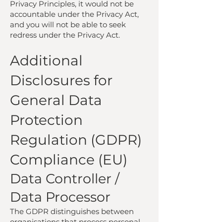
Privacy Principles, it would not be
accountable under the Privacy Act,
and you will not be able to seek
redress under the Privacy Act.
Additional
Disclosures for
General Data
Protection
Regulation (GDPR)
Compliance (EU)
Data Controller /
Data Processor
The GDPR distinguishes between
organisations that process personal