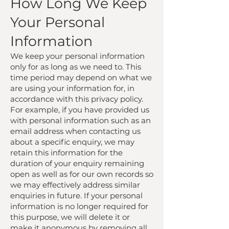
How Long We Keep
Your Personal
Information
We keep your personal information
only for as long as we need to. This
time period may depend on what we
are using your information for, in
accordance with this privacy policy.
For example, if you have provided us
with personal information such as an
email address when contacting us
about a specific enquiry, we may
retain this information for the
duration of your enquiry remaining
open as well as for our own records so
we may effectively address similar
enquiries in future. If your personal
information is no longer required for
this purpose, we will delete it or
make it anonymous by removing all