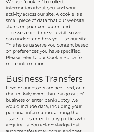
We use "cookies" to collect
information about you and your
activity across our site. A cookie is a
small piece of data that our website
stores on your computer, and
accesses each time you visit, so we
can understand how you use our site.
This helps us serve you content based
on preferences you have specified.
Please refer to our Cookie Policy for
more information.
Business Transfers
If we or our assets are acquired, or in
the unlikely event that we go out of
business or enter bankruptcy, we
would include data, including your
personal information, among the
assets transferred to any parties who
acquire us. You acknowledge that
such transfers may occur, and that