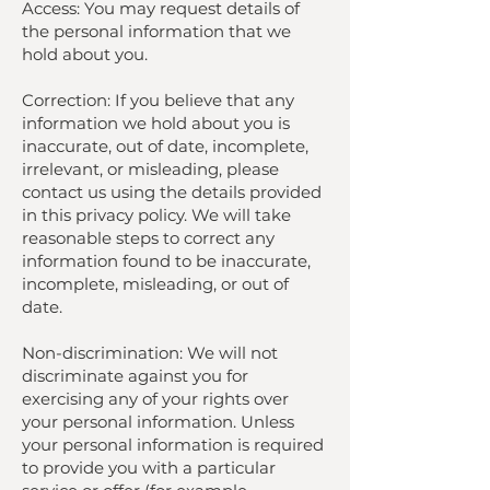
Access: You may request details of
the personal information that we
hold about you.
Correction: If you believe that any
information we hold about you is
inaccurate, out of date, incomplete,
irrelevant, or misleading, please
contact us using the details provided
in this privacy policy. We will take
reasonable steps to correct any
information found to be inaccurate,
incomplete, misleading, or out of
date.
Non-discrimination: We will not
discriminate against you for
exercising any of your rights over
your personal information. Unless
your personal information is required
to provide you with a particular