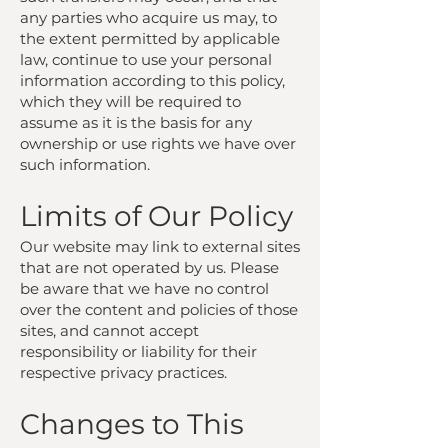
any parties who acquire us may, to
the extent permitted by applicable
law, continue to use your personal
information according to this policy,
which they will be required to
assume as it is the basis for any
ownership or use rights we have over
such information.
Limits of Our Policy
Our website may link to external sites
that are not operated by us. Please
be aware that we have no control
over the content and policies of those
sites, and cannot accept
responsibility or liability for their
respective privacy practices.
Changes to This