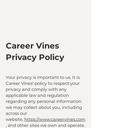
Career Vines
Privacy Policy
Your privacy is important to us. It is
Career Vines' policy to respect your
privacy and comply with any
applicable law and regulation
regarding any personal information
we may collect about you, including
across our
website,
https://www.careervines.com
, and other sites we own and operate.