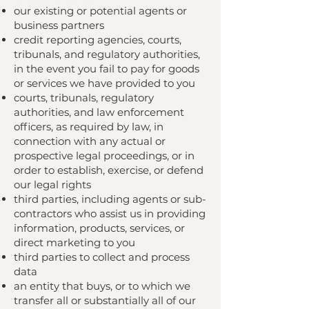
our existing or potential agents or
business partners
credit reporting agencies, courts,
tribunals, and regulatory authorities,
in the event you fail to pay for goods
or services we have provided to you
courts, tribunals, regulatory
authorities, and law enforcement
officers, as required by law, in
connection with any actual or
prospective legal proceedings, or in
order to establish, exercise, or defend
our legal rights
third parties, including agents or sub-
contractors who assist us in providing
information, products, services, or
direct marketing to you
third parties to collect and process
data
an entity that buys, or to which we
transfer all or substantially all of our