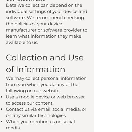
Data we collect can depend on the
individual settings of your device and
software. We recommend checking
the policies of your device
manufacturer or software provider to
learn what information they make
available to us.
Collection and Use
of Information
We may collect personal information
from you when you do any of the
following on our website:
Use a mobile device or web browser
to access our content
Contact us via email, social media, or
on any similar technologies
When you mention us on social
media