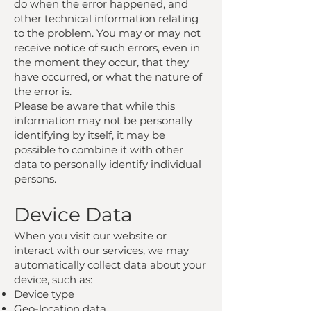
do when the error happened, and
other technical information relating
to the problem. You may or may not
receive notice of such errors, even in
the moment they occur, that they
have occurred, or what the nature of
the error is.
Please be aware that while this
information may not be personally
identifying by itself, it may be
possible to combine it with other
data to personally identify individual
persons.
Device Data
When you visit our website or
interact with our services, we may
automatically collect data about your
device, such as:
Device type
Geo-location data