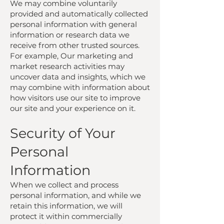
We may combine voluntarily
provided and automatically collected
personal information with general
information or research data we
receive from other trusted sources.
For example, Our marketing and
market research activities may
uncover data and insights, which we
may combine with information about
how visitors use our site to improve
our site and your experience on it.
Security of Your
Personal
Information
When we collect and process
personal information, and while we
retain this information, we will
protect it within commercially