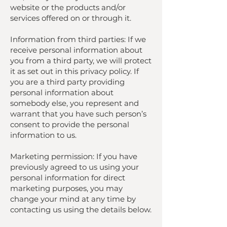
website or the products and/or
services offered on or through it.
Information from third parties: If we
receive personal information about
you from a third party, we will protect
it as set out in this privacy policy. If
you are a third party providing
personal information about
somebody else, you represent and
warrant that you have such person’s
consent to provide the personal
information to us.
Marketing permission: If you have
previously agreed to us using your
personal information for direct
marketing purposes, you may
change your mind at any time by
contacting us using the details below.