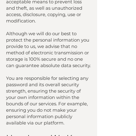
acceptable means to prevent loss
and theft, as well as unauthorized
access, disclosure, copying, use or
modification.
Although we will do our best to
protect the personal information you
provide to us, we advise that no
method of electronic transmission or
storage is 100% secure and no one
can guarantee absolute data security.
You are responsible for selecting any
password and its overall security
strength, ensuring the security of
your own information within the
bounds of our services. For example,
ensuring you do not make your
personal information publicly
available via our platform.