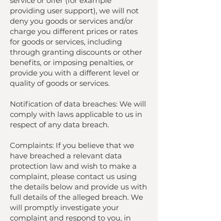
service or offer (for example
providing user support), we will not
deny you goods or services and/or
charge you different prices or rates
for goods or services, including
through granting discounts or other
benefits, or imposing penalties, or
provide you with a different level or
quality of goods or services.
Notification of data breaches: We will
comply with laws applicable to us in
respect of any data breach.
Complaints: If you believe that we
have breached a relevant data
protection law and wish to make a
complaint, please contact us using
the details below and provide us with
full details of the alleged breach. We
will promptly investigate your
complaint and respond to you, in