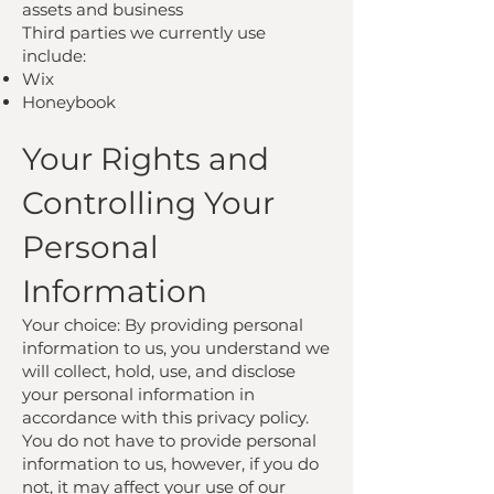
assets and business
Third parties we currently use
include:
Wix
Honeybook
Your Rights and
Controlling Your
Personal
Information
Your choice: By providing personal
information to us, you understand we
will collect, hold, use, and disclose
your personal information in
accordance with this privacy policy.
You do not have to provide personal
information to us, however, if you do
not, it may affect your use of our