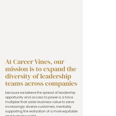
At Career Vines, our
mission is to expand the
diversity of leadership
teams across companies
because we believe the spread of leadership
opportunity and access to power is a force
multiplier that adds business value to serve
increasingly diverse customers, inevitably
supporting the realization of a more equitable
and humane world.