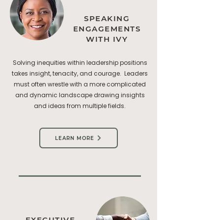
SPEAKING
ENGAGEMENTS
WITH IVY
Solving inequities within leadership positions
takes insight, tenacity, and courage. Leaders
must often wrestle with a more complicated
and dynamic landscape drawing insights
and ideas from multiple fields.
LEARN MORE
EXECUTIVE