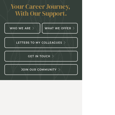
Your Career Journey,
With Our Support.
WHO WE ARE
WHAT WE OFFER
LETTERS TO MY COLLEAGUES
GET IN TOUCH
JOIN OUR COMMUNITY