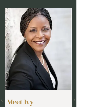
Meet Ivy