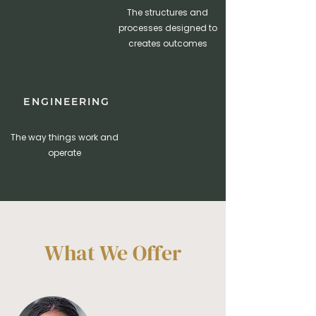
The structures and
processes designed to
creates outcomes
ENGINEERING
The way things work and
operate
What We Offer