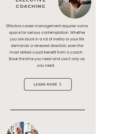
COACHING
Effective career management requires some
space for serious contemplation. Whether
you are stuck in a rut of inertia or your life
demands a renewed direction, even the
most skilled could benefit from a coach.
Book the time you need and use it only as
you need.
LEARN MORE