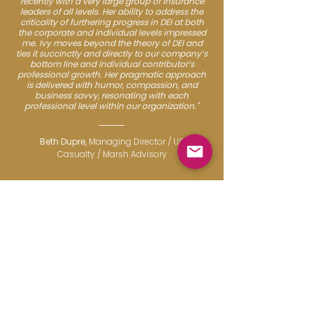
recently with a very large group of insurance
leaders of all levels. Her ability to address the
criticality of furthering progress in DEI at both
the corporate and individual levels impressed
me. Ivy moves beyond the theory of DEI and
ties it succinctly and directly to our company’s
bottom line and individual contributor’s
professional growth. Her pragmatic approach
is delivered with humor, compassion, and
business savvy, resonating with each
professional level within our organization."
Beth Dupre,
Managing Director / US
Casualty / Marsh Advisory
Work Realities
THE CHANGING LANDSCAPE
OF CAREER MANAGEMENT