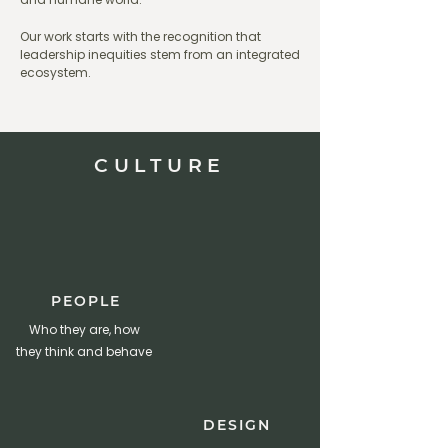
Our work starts with the recognition that
leadership inequities stem from an integrated
ecosystem.
CULTURE
PEOPLE
Who they are, how
they think and behave
DESIGN