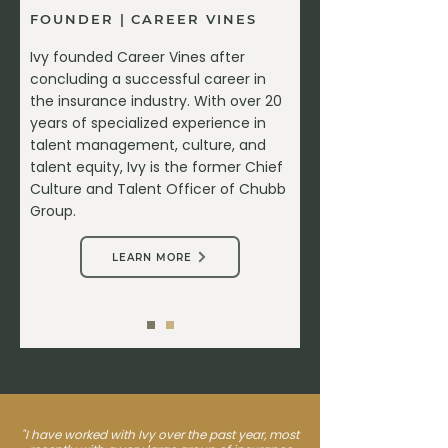
FOUNDER | CAREER VINES
Ivy founded Career Vines after
concluding a successful career in
the insurance industry. With over 20
years of specialized experience in
talent management, culture, and
talent equity, Ivy is the former Chief
Culture and Talent Officer of Chubb
Group.
LEARN MORE
"I have worked with Ivy over the past year, most