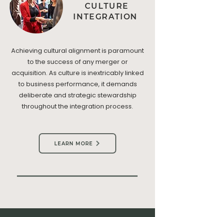
CULTURE
INTEGRATION
Achieving cultural alignment is paramount
to the success of any merger or
acquisition. As culture is inextricably linked
to business performance, it demands
deliberate and strategic stewardship
throughout the integration process.
LEARN MORE