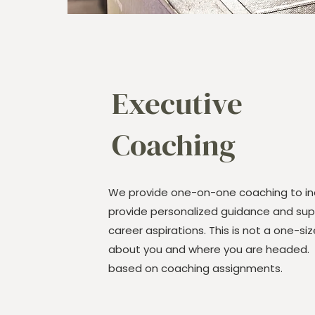
Executive
Coaching
We provide one-on-one coaching to ind
provide personalized guidance and supp
career aspirations. This is not a one-size-
about you and where you are headed. Pr
based on coaching assignments.