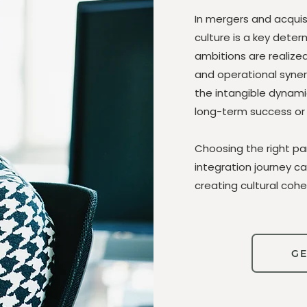
In mergers and acquisi
culture is a key dete
ambitions are realize
and operational synerg
the intangible dynami
long-term success or f
Choosing the right pa
integration journey c
creating cultural cohe
GE