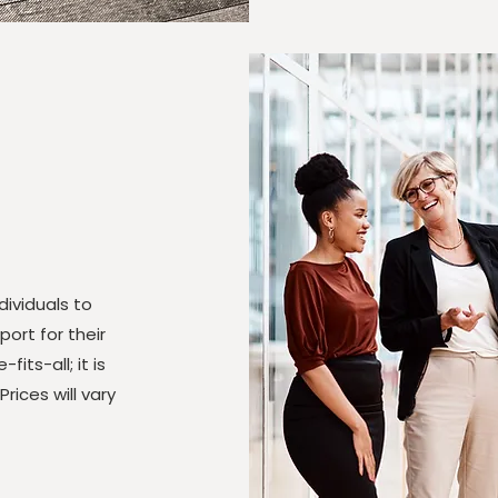
ividuals to
ort for their
fits-all; it is
ices will vary