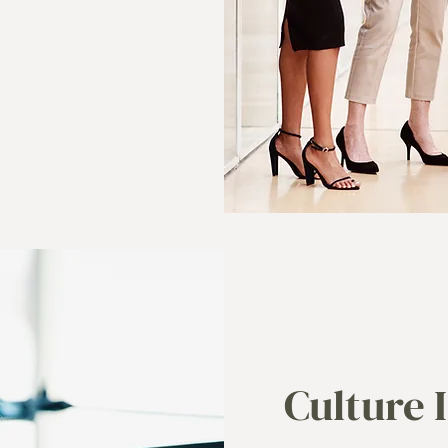
Culture 