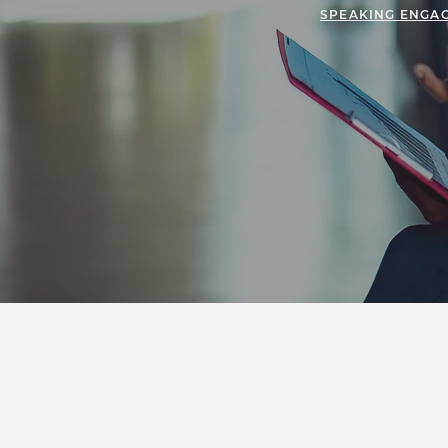
SPEAKING ENGA