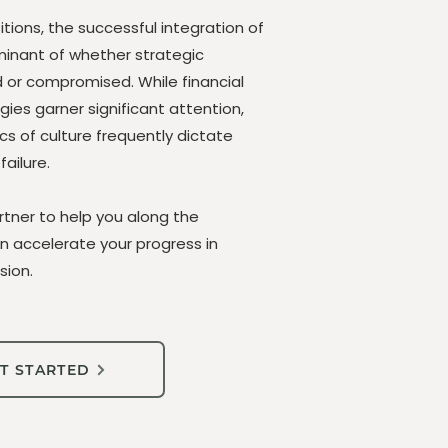
tions, the successful integration of
rminant of whether strategic
d or compromised. While financial
ies garner significant attention,
cs of culture frequently dictate
ailure.
rtner to help you along the
an accelerate your progress in
sion.
T STARTED