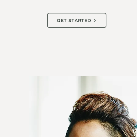
GET STARTED