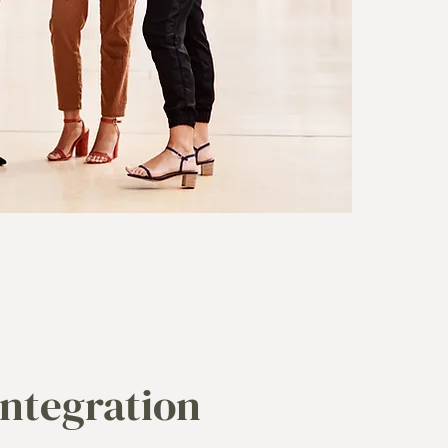
Integration