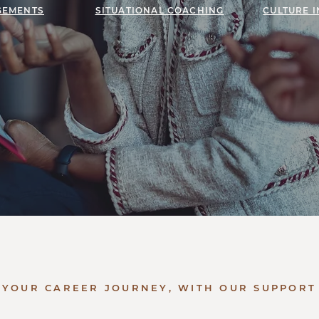
GEMENTS
SITUATIONAL COACHING
CULTURE 
YOUR CAREER JOURNEY, WITH OUR SUPPORT