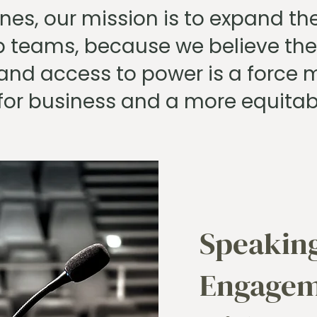
nes, our mission is to expand the
p teams, because we believe the
and access to power is a force mu
for business and a more equitab
Speakin
Engagem