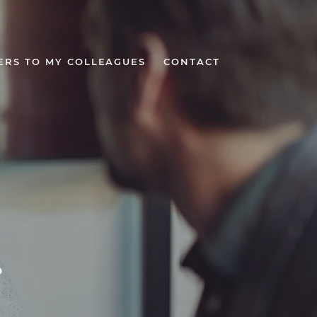
ERS TO MY COLLEAGUES
CONTACT
r