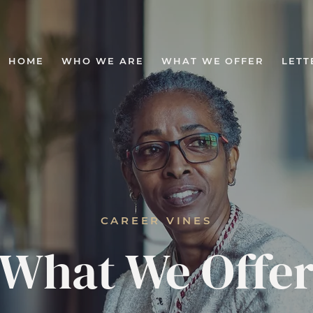
HOME
WHO WE ARE
WHAT WE OFFER
LETT
CAREER VINES
What We Offe