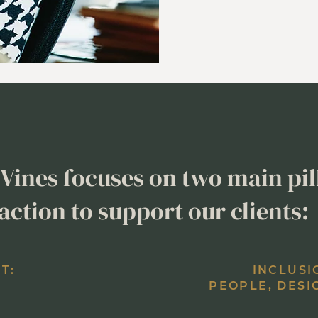
Vines focuses on two main pil
action to support our clients:
T:
INCLUSI
PEOPLE, DESI