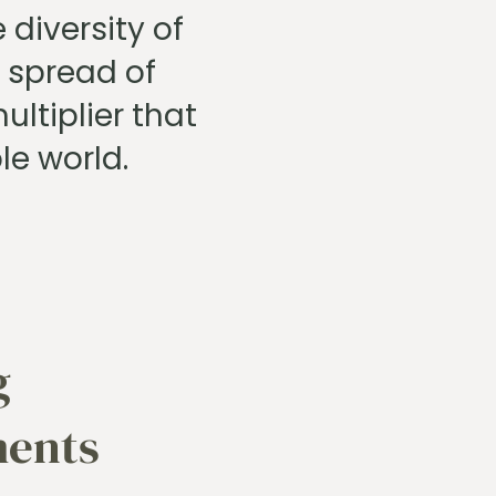
 diversity of
 spread of
ltiplier that
le world.
g
ents