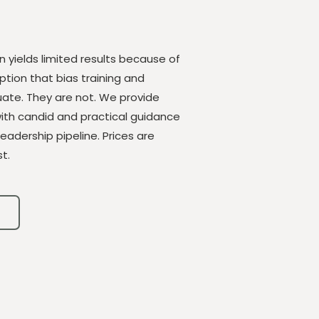
en yields limited results because of
tion that bias training and
te. They are not. We provide
with candid and practical guidance
leadership pipeline. Prices are
t.