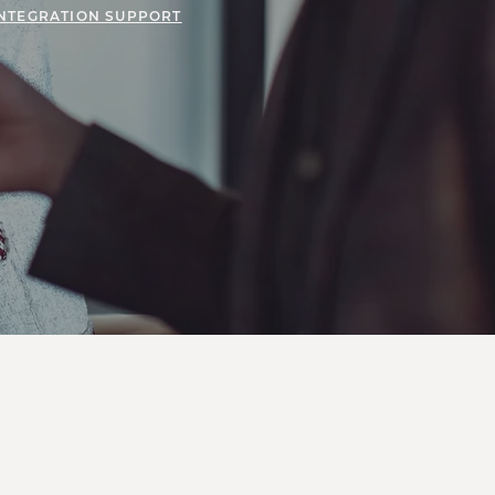
INTEGRATION SUPPORT