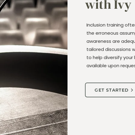
with Ivy
Inclusion training oft
the erroneous assump
awareness are adequa
tailored discussions 
to help diversify your 
available upon reques
GET STARTED