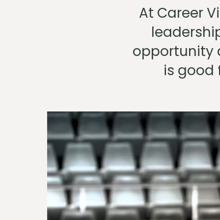
At Career Vi
leadershi
opportunity 
is good 