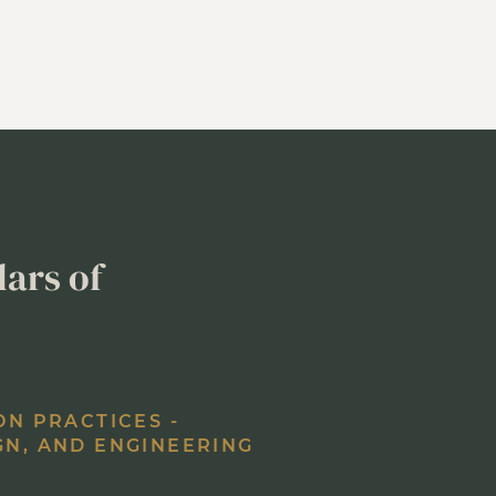
lars of
ON PRACTICES -
GN, AND ENGINEERING