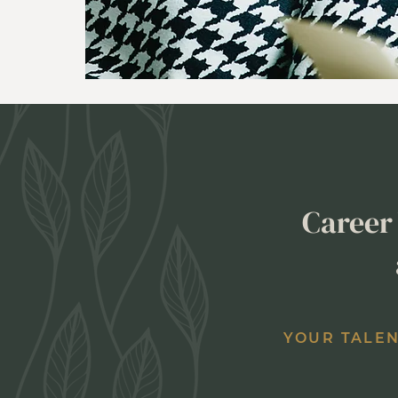
Career 
YOUR TALEN