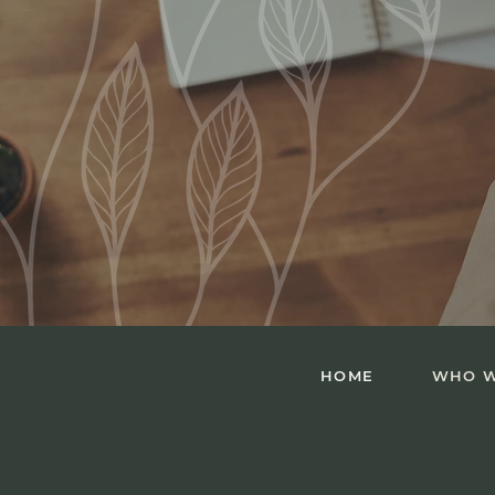
HOME
WHO W