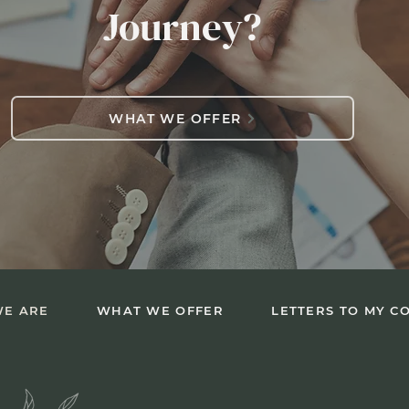
Journey?
WHAT WE OFFER
E ARE
WHAT WE OFFER
LETTERS TO MY C