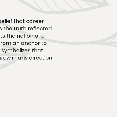
elief that career
s the truth reflected
ts the notion of a
 from an anchor to
o symbolizes that
grow in any direction