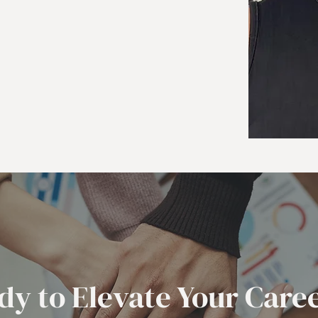
dy to Elevate Your Care