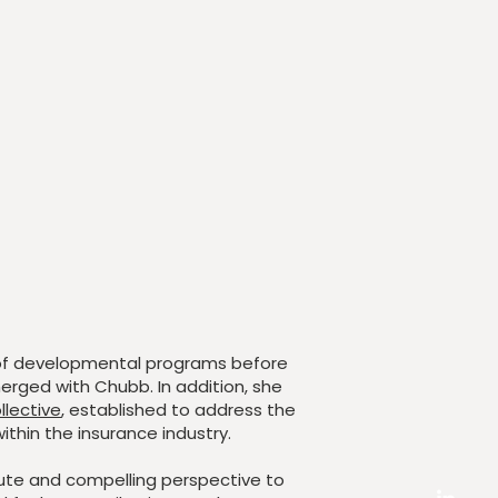
of developmental programs before
erged with Chubb. In addition, she
llective
, established to address the
ithin the insurance industry.
tute and compelling perspective to