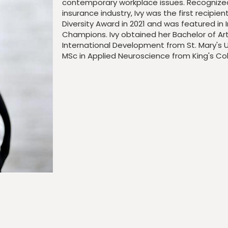
contemporary workplace issues. Recognized 
insurance industry, Ivy was the first recipie
Diversity Award in 2021 and was featured in I
Champions. Ivy obtained her Bachelor of Ar
International Development from St. Mary's
U
MSc in Applied Neuroscience from King's Col