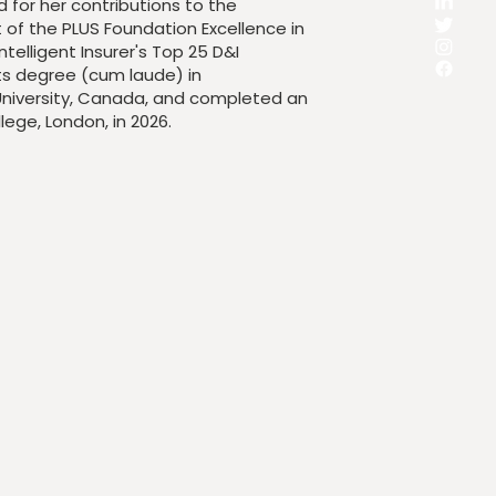
for her contributions to the
nt of the PLUS Foundation Excellence in
ntelligent Insurer's Top 25 D&I
ts degree (cum laude) in
niversity, Canada, and completed an
lege, London, in 2026.