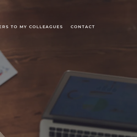
ERS TO MY COLLEAGUES
CONTACT