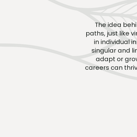
The idea behi
paths, just like 
in individual 
singular and l
adapt or grow
careers can thriv