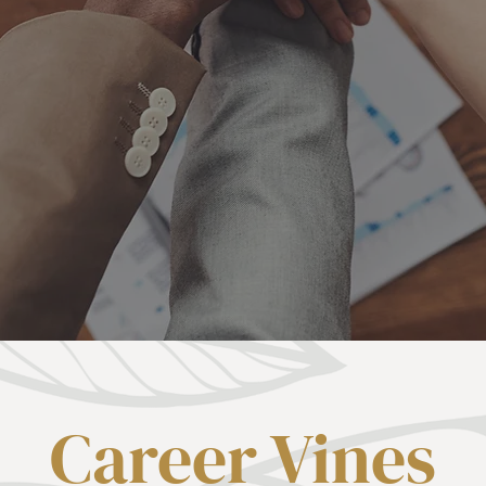
Career Vines