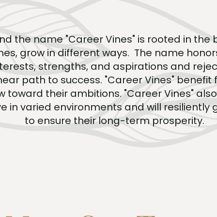
nd the name "Career Vines" is rooted in the b
vines, grow in different ways. The name honor
interests, strengths, and aspirations and rejec
inear path to success. "Career Vines" benefit
 toward their ambitions. "Career Vines" als
e in varied environments and will resiliently 
to ensure their long-term prosperity.