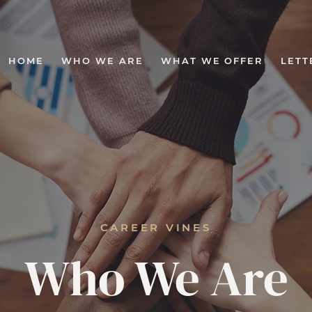
HOME
WHO WE ARE
WHAT WE OFFER
LETT
CAREER VINES
Who We Are