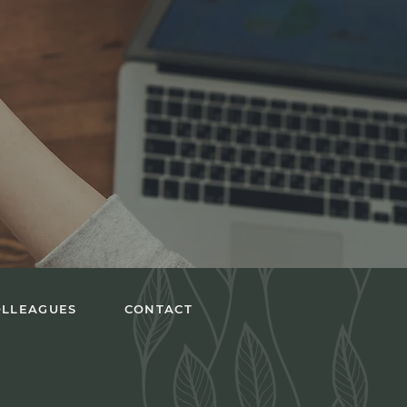
OLLEAGUES
CONTACT