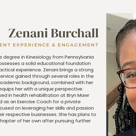
Zenani Burchall
IENT EXPERIENCE & ENGAGEMENT
e degree in Kinesiology from Pennsylvania
possesses a solid educational foundation
tical experience. Zenani brings a strong
rvice gained through several roles in the
 academic background, combined with her
quips her with a unique perspective.
ed in health rehabilitation at Bryn Mawr
d as an Exercise Coach for a private
cused on leveraging her skills and passion
eir respective businesses. She has plans to
hapter of her own after pursuing further