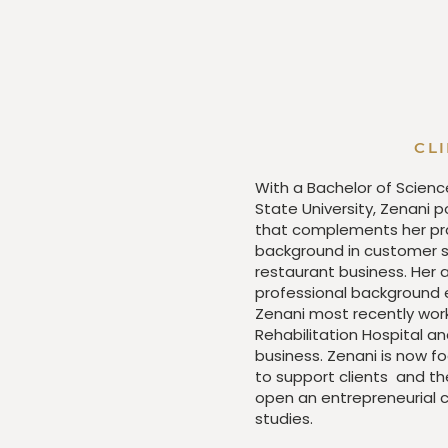
CL
With a Bachelor of Scienc
State University, Zenani 
that complements her prac
background in customer se
restaurant business. Her
professional background e
Zenani most recently work
Rehabilitation Hospital an
business. Zenani is now fo
to support clients and th
open an entrepreneurial c
studies.