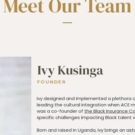
Meet Our Team
Ivy Kusinga
FOUNDER
Ivy designed and implemented a plethora 
leading the cultural integration when ACE m
was a co-founder of
the Black Insurance Co
specific challenges impacting Black talent w
Born and raised in Uganda, Ivy brings an as