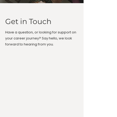
Get in Touch
Have a question, or looking for support on
your career journey? Say hello, we look
forward to hearing from you.