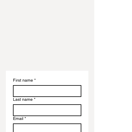
First name
*
Last name
*
Email
*