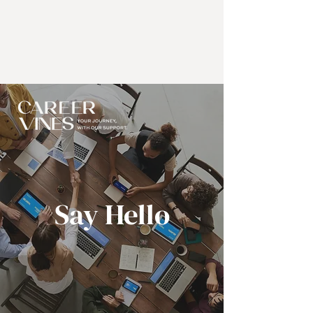
Say Hello