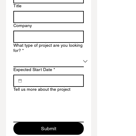
Title
Company
What type of project are you looking
for?
*
Expected Start Date
*
Tell us more about the project
Submit