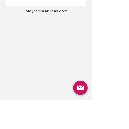
info@careervines.com